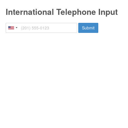
International Telephone Input
Submit